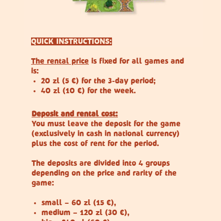
QUICK INSTRUCTIONS:
The rental price
is fixed for all games and
is:
20 zl (5 €) for the 3-day period;
40 zl (10 €) for the week.
Deposit and rental cost:
You must leave the deposit for the game
(exclusively in cash in national currency)
plus the cost of rent for the period.
The deposits are divided into 4 groups
depending on the price and rarity of the
game:
small – 60 zl (15 €),
medium – 120 zl (30 €),