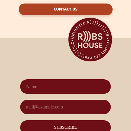
CONTACT US
SUBSCRIBE