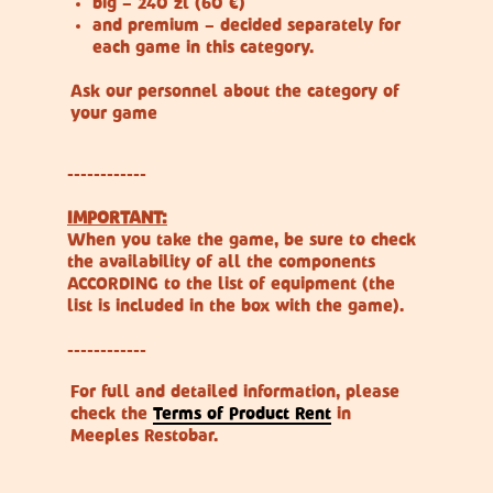
big – 240 zl (60 €)
and premium – decided separately for
each game in this category.
Ask our personnel about the category of
your game
------------
IMPORTANT:
When you take the game, be sure to check
the availability of all the components
ACCORDING to the list of equipment (the
list is included in the box with the game).
------------
For full and detailed information, please
check the
Terms of Product Rent
in
Meeples Restobar.