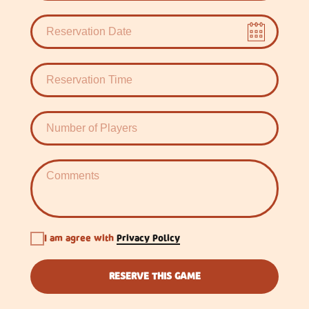
I am agree with
Privacy Policy
RESERVE THIS GAME