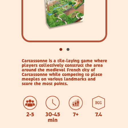
Carcassonne is a tile-laying game where
players collectively construct the area
around the medieval French city of
Carcassonne while competing to place
meeples on various landmarks and
score the most points.
2-5
30-45
7+
7.4
min