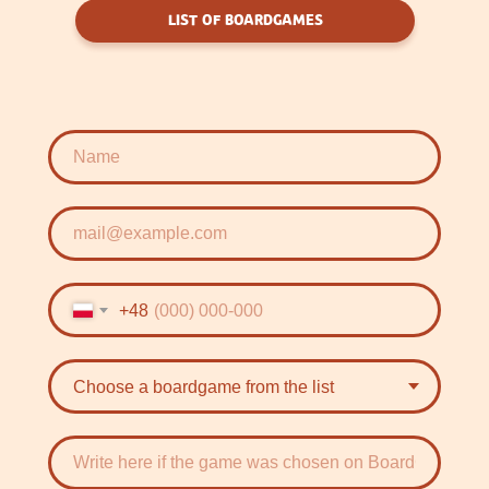
LIST OF BOARDGAMES
+48