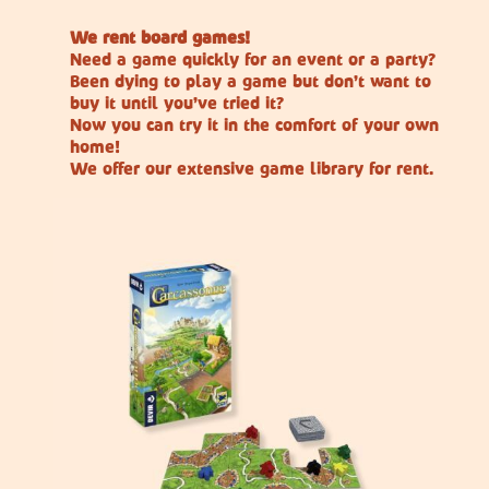
We rent board games!
Need a game quickly for an event or a party?
Been dying to play a game but don’t want to
buy it until you’ve tried it?
Now you can try it in the comfort of your own
home!
We offer our extensive game library for rent.