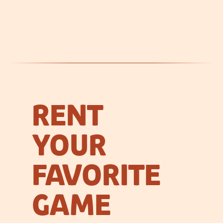
RENT
YOUR
FAVORITE
GAME