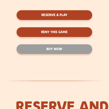
RESERVE & PLAY
RENT THIS GAME
BUY NOW
RESERVE AND