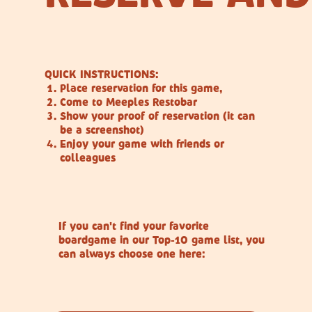
QUICK INSTRUCTIONS:
Place reservation for this game,
Come to Meeples Restobar
Show your proof of reservation (it can
be a screenshot)
Enjoy your game with friends or
colleagues
If you can't find your favorite
boardgame in our Top-10 game list, you
can always choose one here: