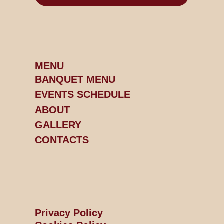
MENU
BANQUET MENU
EVENTS SCHEDULE
ABOUT
GALLERY
CONTACTS
Privacy Policy