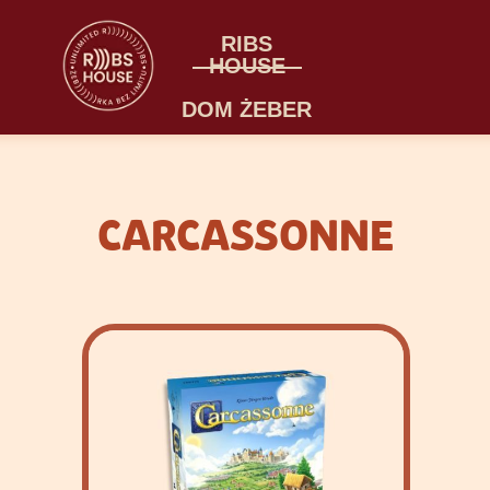
RIBS
HOUSE
DOM ŻEBER
CARCASSONNE